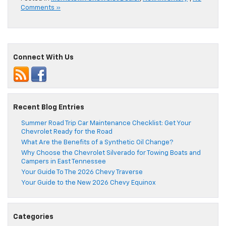
Comments »
Connect With Us
Recent Blog Entries
Summer Road Trip Car Maintenance Checklist: Get Your
Chevrolet Ready for the Road
What Are the Benefits of a Synthetic Oil Change?
Why Choose the Chevrolet Silverado for Towing Boats and
Campers in East Tennessee
Your Guide To The 2026 Chevy Traverse
Your Guide to the New 2026 Chevy Equinox
Categories