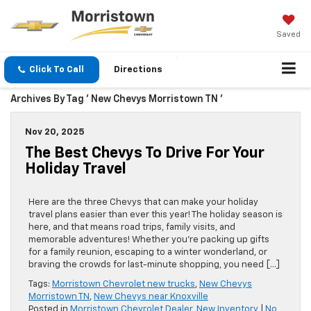
Saved
Click To Call
Directions
Archives By Tag ' New Chevys Morristown TN '
Nov 20, 2025
The Best Chevys To Drive For Your
Holiday Travel
Here are the three Chevys that can make your holiday
travel plans easier than ever this year! The holiday season is
here, and that means road trips, family visits, and
memorable adventures! Whether you’re packing up gifts
for a family reunion, escaping to a winter wonderland, or
braving the crowds for last-minute shopping, you need […]
Tags:
Morristown Chevrolet new trucks
,
New Chevys
Morristown TN
,
New Chevys near Knoxville
Posted in
Morristown Chevrolet Dealer
,
New Inventory
|
No