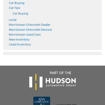
Car Buying
Car Tips
Car Buying
Local
Morristown Chevrolet Dealer
Morristown Chevrolet Service
Morristown Used Cars
New Inventory
Used Inventory