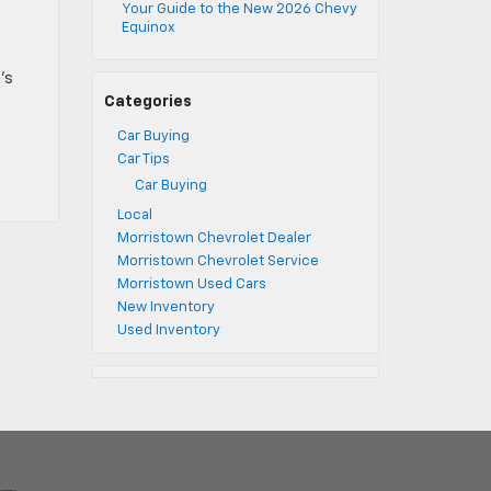
Your Guide to the New 2026 Chevy
Equinox
’s
Categories
Car Buying
Car Tips
Car Buying
Local
Morristown Chevrolet Dealer
Morristown Chevrolet Service
Morristown Used Cars
New Inventory
Used Inventory