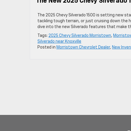
The New 2025 Chevy Silverado 1
The 2025 Chevy Silverado 1500 is setting new sta
tackling tough terrain, or just cruising down the 
dive into the new Silverado features that make th
Tags:
2025 Chevy Silverado Morristown
,
Morristo
Silverado near Knoxville
Posted in
Morristown Chevrolet Dealer
,
New Inven