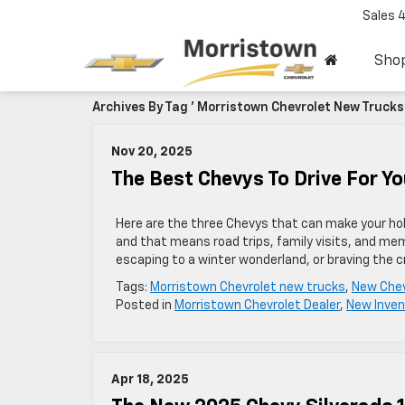
Sales
Sho
Archives By Tag ' Morristown Chevrolet New Trucks 
Nov 20, 2025
The Best Chevys To Drive For Yo
Here are the three Chevys that can make your holid
and that means road trips, family visits, and mem
escaping to a winter wonderland, or braving the 
Tags:
Morristown Chevrolet new trucks
,
New Chev
Posted in
Morristown Chevrolet Dealer
,
New Inven
Apr 18, 2025