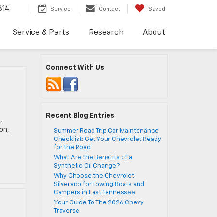
814
Service
Contact
Saved
Service & Parts
Research
About
Connect With Us
Recent Blog Entries
,
on,
Summer Road Trip Car Maintenance
Checklist: Get Your Chevrolet Ready
for the Road
What Are the Benefits of a
Synthetic Oil Change?
Why Choose the Chevrolet
Silverado for Towing Boats and
Campers in East Tennessee
Your Guide To The 2026 Chevy
Traverse