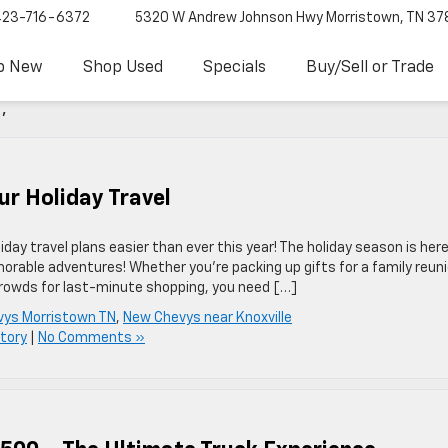
423-716-6372
5320 W Andrew Johnson Hwy
Morristown, TN 37
p New
Shop Used
Specials
Buy/Sell or Trade
'
ur Holiday Travel
ay travel plans easier than ever this year! The holiday season is here
orable adventures! Whether you’re packing up gifts for a family reuni
crowds for last-minute shopping, you need […]
ys Morristown TN
,
New Chevys near Knoxville
tory
|
No Comments »