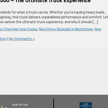
500 – The Ultimate Truck Experience
ndards for what a truck can be. Whether you’re hauling heavy loads,
highway, this truck delivers unparalleled performance and comfort. Let
is vehicle the ultimate truck experience, and why it should […]
wn Chevrolet new trucks
,
New Chevy Silverado in Morristown
,
New
tory
|
No Comments »